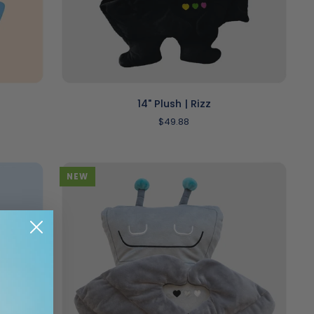
ADD TO CART
14"
14" Plush | Rizz
Plush
$49.88
|
Rizz
NEW