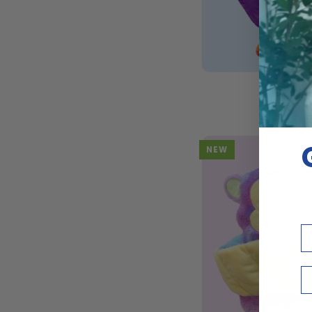
ADD T
14"
14" Plu
Plush
$4
|
Fuss
NEW
Em
Bi