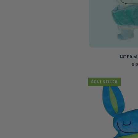
ADD T
14"
14" Plus
Plush
$4
|
Shloof
BEST SELLER