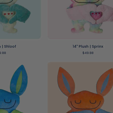
O CART
ADD TO CART
14"
h | Shloof
14" Plush | Sprinx
Plush
9.88
$49.88
|
Sprinx