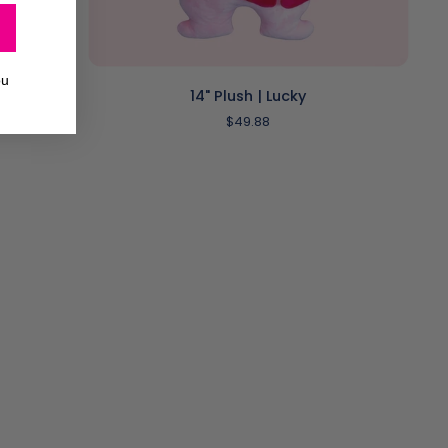
ADD TO CART
ou
14"
14" Plush | Lucky
Plush
$49.88
|
Lucky