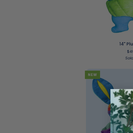
ADD T
14"
14" Pl
Plush
$4
|
Sol
Oz
NEW