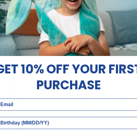
O CART
ADD TO CART
14"
sh | Fuss
14" | Ollo
|
9.88
$49.88
Ollo
GET 10% OFF YOUR FIRS
NEW
PURCHASE
ail
rthday