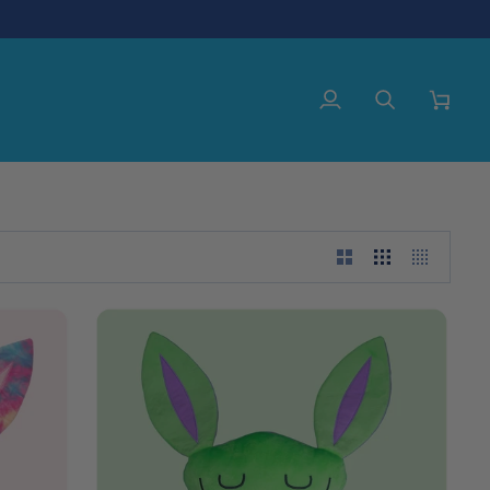
My
Search
Cart
Account