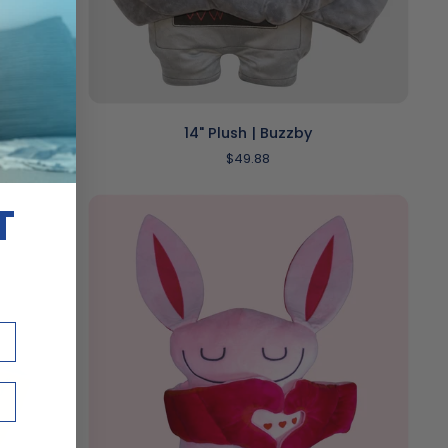
ADD TO CART
14"
14" Plush | Buzzby
Plush
$49.88
|
Buzzby
T