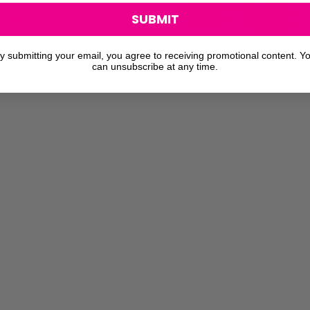
SUBMIT
O CART
ADD TO CART
y submitting your email, you agree to receiving promotional content. Y
14"
sh | Chup
14" Plush | Kozi
can unsubscribe at any time.
Plush
9.88
$49.88
|
Kozi