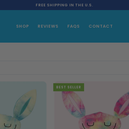
FREE SHIPPING IN THE U.S.
SHOP
REVIEWS
FAQS
CONTACT
BEST SELLER