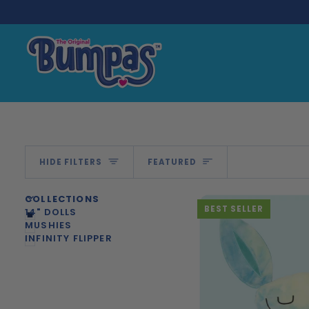
Skip
to
content
Sort
HIDE FILTERS
FEATURED
U
U
E
X
P
A
N
D
M
E
N
H
I
D
E
M
E
N
COLLECTIONS
BEST SELLER
14" DOLLS
MUSHIES
INFINITY FLIPPER