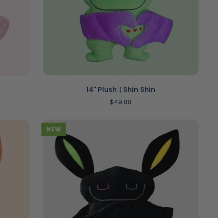
ADD TO CART
14"
14" Plush | Shin Shin
Plush
$49.88
|
Shin
Shin
NEW