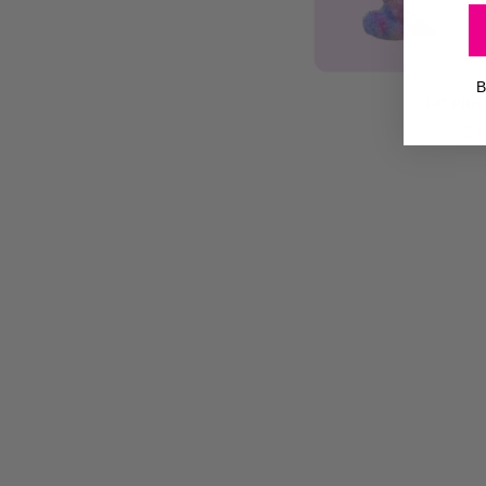
ADD T
B
14"
14" Plu
Plush
$4
|
Chup