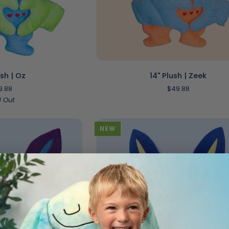
O CART
ADD TO CART
14"
ush | Oz
14" Plush | Zeek
Plush
9.88
$49.88
|
d Out
Zeek
NEW